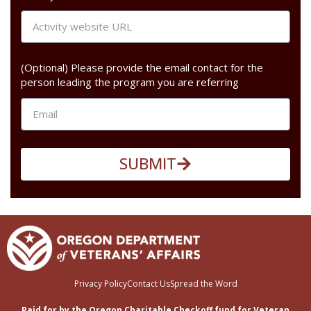
(Optional) Please provide the email contact for the
person leading the program you are referring
SUBMIT
Privacy Policy
Contact Us
Spread the Word
Paid for by the Oregon Charitable Checkoff fund for Veteran