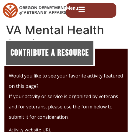
Menu
VA Mental Health
Services
Contribute A Resource
Would you like to see your favorite activity featured
on this page?
If your activity or service is organized by veterans
and for veterans, please use the form below to
submit it for consideration.
Activity website URL