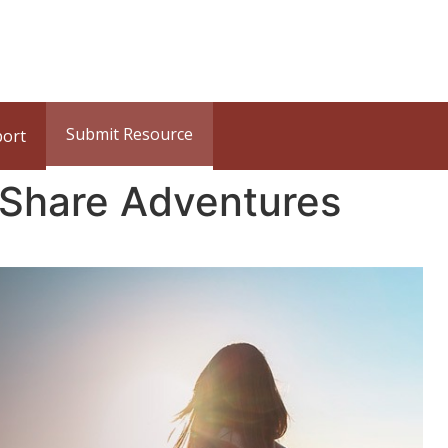
Submit Resource
port
 Share Adventures