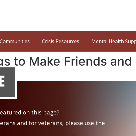
Communities
Crisis Resources
Mental Health Sup
gs to Make Friends and
e
 featured on this page?
veterans and for veterans, please use the