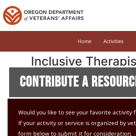
Home
Activities
Inclusive Therapis
Contribute A Resourc
Would you like to see your favorite activity
If your activity or service is organized by 
form below to submit it for consideration.