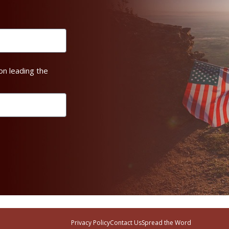
on leading the
Privacy Policy
Contact Us
Spread the Word