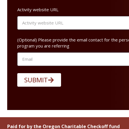
Activity website URL
(Optional) Please provide the email contact for the pers
program you are referring
SUBMIT
Paid for by the Oregon Charitable Checkoff fund