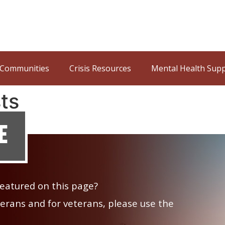
Communities
Crisis Resources
Mental Health Sup
ts
e
 featured on this page?
veterans and for veterans, please use the