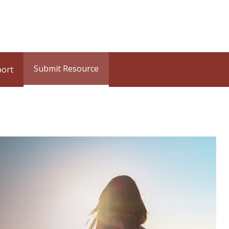
Submit Resource
port