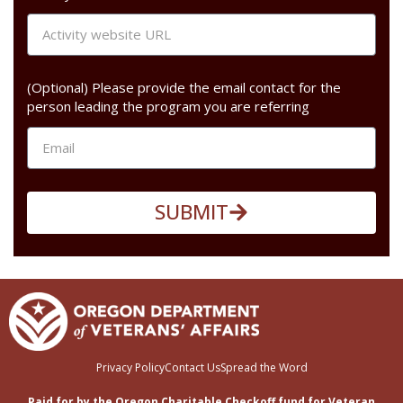
(Optional) Please provide the email contact for the
person leading the program you are referring
SUBMIT
Privacy Policy
Contact Us
Spread the Word
Paid for by the Oregon Charitable Checkoff fund for Veteran