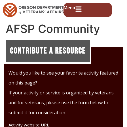
Menu
AFSP Community
Events
Contribute A Resource
Would you like to see your favorite activity featured
on this page?
If your activity or service is organized by veterans
and for veterans, please use the form below to
submit it for consideration.
Activity website URL