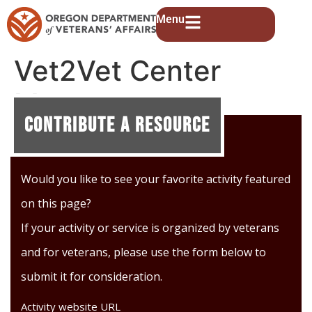
Menu
Vet2Vet Center
Meetups
Contribute A Resource
Would you like to see your favorite activity featured
on this page?
If your activity or service is organized by veterans
and for veterans, please use the form below to
submit it for consideration.
Activity website URL