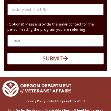
(Optional) Please provide the email contact for the
person leading the program you are referring
SUBMIT
Privacy Policy
Contact Us
Spread the Word
Paid for by the Oregon Charitable Checkoff fund for Veteran