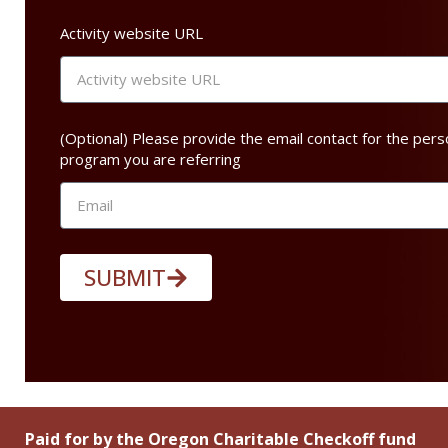
Activity website URL
(Optional) Please provide the email contact for the pers
program you are referring
SUBMIT
Paid for by the Oregon Charitable Checkoff fund