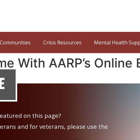
Communities
Crisis Resources
Mental Health Sup
me With AARP’s Online 
e
 featured on this page?
veterans and for veterans, please use the