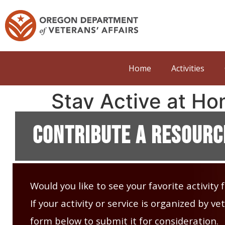
Home
Activities
Stay Active at Ho
Contribute A Resourc
Would you like to see your favorite activity
If your activity or service is organized by 
form below to submit it for consideration.