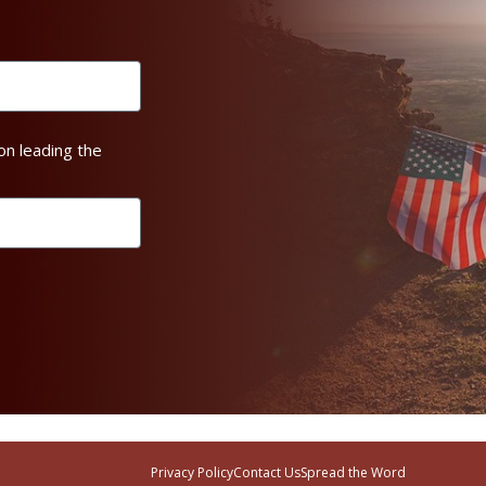
on leading the
Privacy Policy
Contact Us
Spread the Word