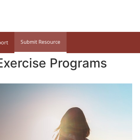
Submit Resource
port
Exercise Programs