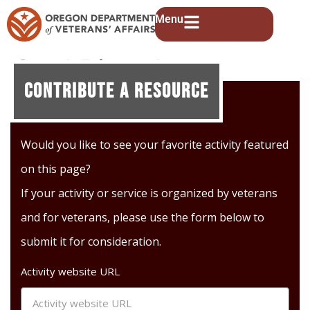
Menu
Soul River Inc.
Contribute A Resource
Would you like to see your favorite activity featured
on this page?
If your activity or service is organized by veterans
and for veterans, please use the form below to
submit it for consideration.
Activity website URL