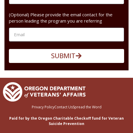
(Optional) Please provide the email contact for the
person leading the program you are referring
SUBMIT
Privacy Policy
Contact Us
Spread the Word
Paid for by the Oregon Charitable Checkoff fund for Veteran
Suicide Prevention