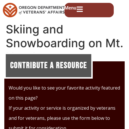
Menu
Skiing and
Snowboarding on Mt.
Hood
Contribute A Resource
Would you like to see your favorite activity featured
on this page?
If your activity or service is organized by veterans
and for veterans, please use the form below to
submit it for consideration.