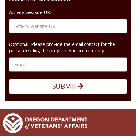
Activity website URL
(Optional) Please provide the email contact for the
person leading the program you are referring
SUBMIT