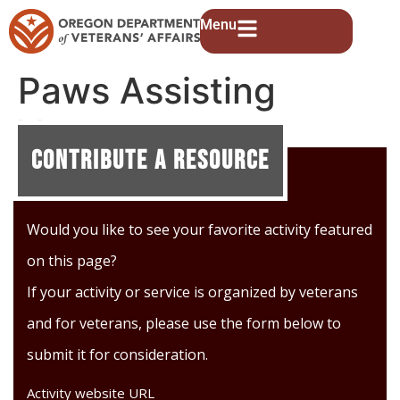
Menu
Paws Assisting
Veterans
Contribute A Resource
Would you like to see your favorite activity featured
on this page?
If your activity or service is organized by veterans
and for veterans, please use the form below to
submit it for consideration.
Activity website URL