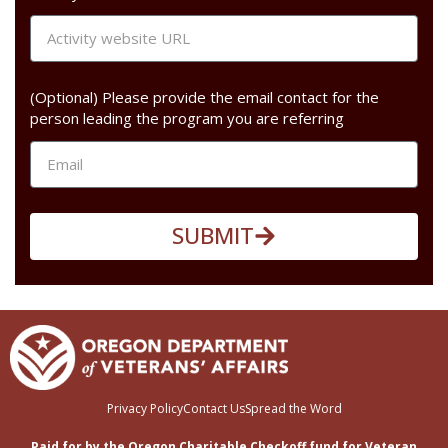
(Optional) Please provide the email contact for the
person leading the program you are referring
SUBMIT
Privacy Policy
Contact Us
Spread the Word
Paid for by the Oregon Charitable Checkoff fund for Veteran