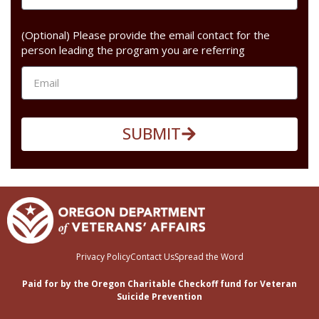
(Optional) Please provide the email contact for the
person leading the program you are referring
SUBMIT
Privacy Policy
Contact Us
Spread the Word
Paid for by the Oregon Charitable Checkoff fund for Veteran
Suicide Prevention