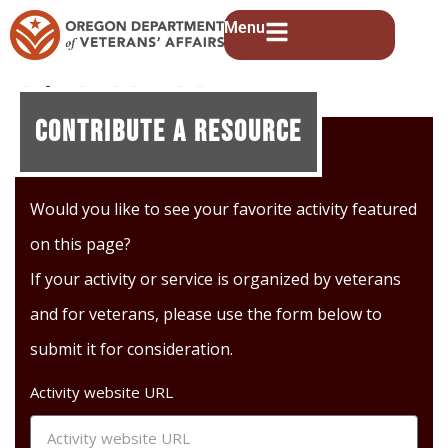
Menu
Link Up Vets
Contribute A Resource
Would you like to see your favorite activity featured
on this page?
If your activity or service is organized by veterans
and for veterans, please use the form below to
submit it for consideration.
Activity website URL