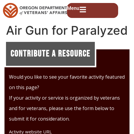
Menu
Air Gun for Paralyzed
Veterans
Contribute A Resource
Would you like to see your favorite activity featured
on this page?
If your activity or service is organized by veterans
and for veterans, please use the form below to
submit it for consideration.
Activity website URL