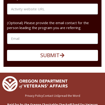
(Optional) Please provide the email contact for the
person leading the program you are referring
SUBMIT
Privacy Policy
Contact Us
Spread the Word
Paid for by the Oregon Charitable Checkoff fund for Veteran