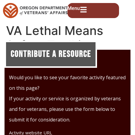
Menu
VA Lethal Means
Safety Toolkit
Contribute A Resource
Would you like to see your favorite activity featured
on this page?
If your activity or service is organized by veterans
and for veterans, please use the form below to
submit it for consideration.
Activity website URL