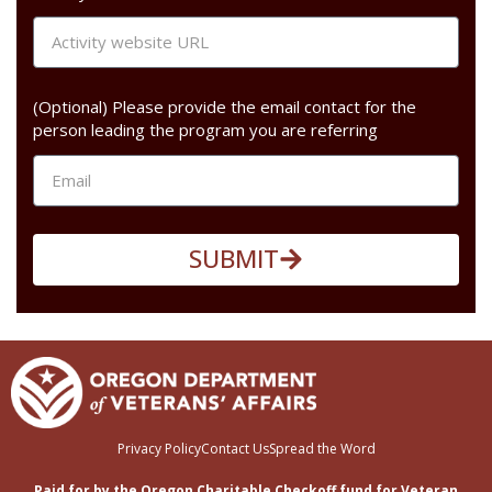
(Optional) Please provide the email contact for the
person leading the program you are referring
SUBMIT
Privacy Policy
Contact Us
Spread the Word
Paid for by the Oregon Charitable Checkoff fund for Veteran