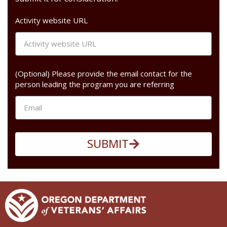
Activity website URL
(Optional) Please provide the email contact for the
person leading the program you are referring
SUBMIT