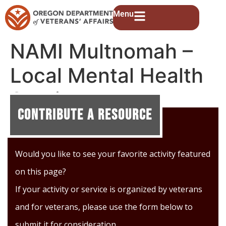
Menu
NAMI Multnomah –
Local Mental Health
Services
Contribute A Resource
Would you like to see your favorite activity featured
on this page?
If your activity or service is organized by veterans
and for veterans, please use the form below to
submit it for consideration.