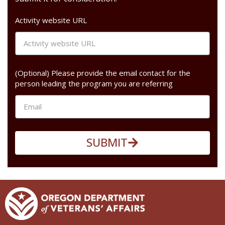
Activity website URL
(Optional) Please provide the email contact for the
person leading the program you are referring
SUBMIT