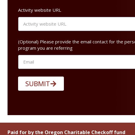
Activity website URL
(Optional) Please provide the email contact for the pers
program you are referring
SUBMIT
Paid for by the Oregon Charitable Checkoff fund