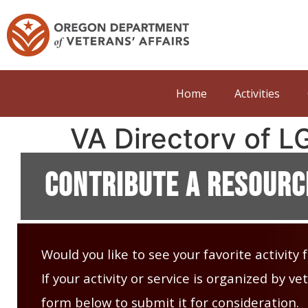
Home
Activities
VA Directory of 
Contribute A Resourc
Would you like to see your favorite activity
If your activity or service is organized by 
form below to submit it for consideration.