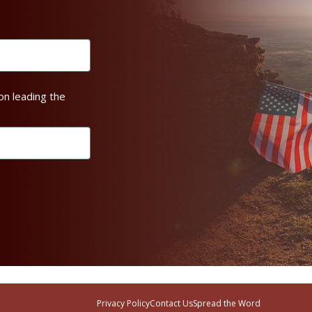
on leading the
Privacy Policy
Contact Us
Spread the Word