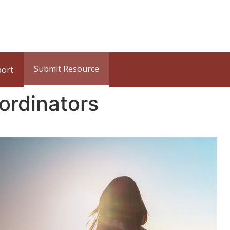
Submit Resource
port
ordinators