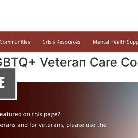
Communities
Crisis Resources
Mental Health Sup
LGBTQ+ Veteran Care Co
e
 featured on this page?
veterans and for veterans, please use the