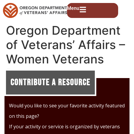
Menu
Oregon Department
of Veterans’ Affairs –
Women Veterans
Program
Contribute A Resource
Would you like to see your favorite activity featured
on this page?
If your activity or service is organized by veterans