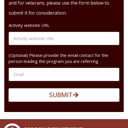
and for veterans, please use the form below to
submit it for consideration.
Activity website URL
(Optional) Please provide the email contact for the
person leading the program you are referring
SUBMIT