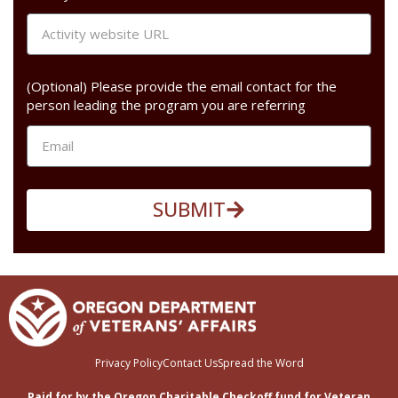
(Optional) Please provide the email contact for the
person leading the program you are referring
SUBMIT
Privacy Policy
Contact Us
Spread the Word
Paid for by the Oregon Charitable Checkoff fund for Veteran