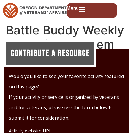
Menu
Battle Buddy Weekly
Gathering in Salem
Contribute A Resource
Would you like to see your favorite activity featured
on this page?
If your activity or service is organized by veterans
and for veterans, please use the form below to
submit it for consideration.
Activity website URL