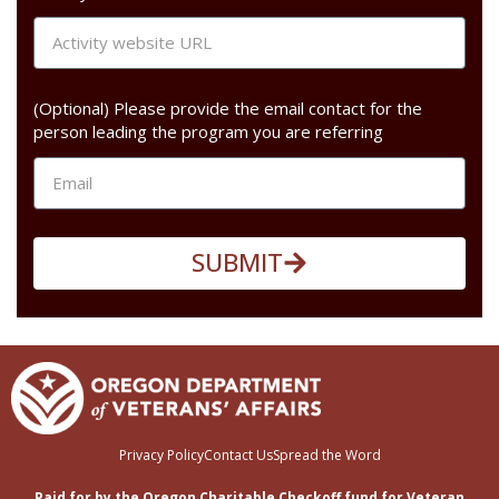
(Optional) Please provide the email contact for the
person leading the program you are referring
SUBMIT
Privacy Policy
Contact Us
Spread the Word
Paid for by the Oregon Charitable Checkoff fund for Veteran