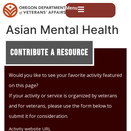
Menu
Asian Mental Health
Collective
Contribute A Resource
Would you like to see your favorite activity featured
on this page?
If your activity or service is organized by veterans
and for veterans, please use the form below to
submit it for consideration.
Activity website URL