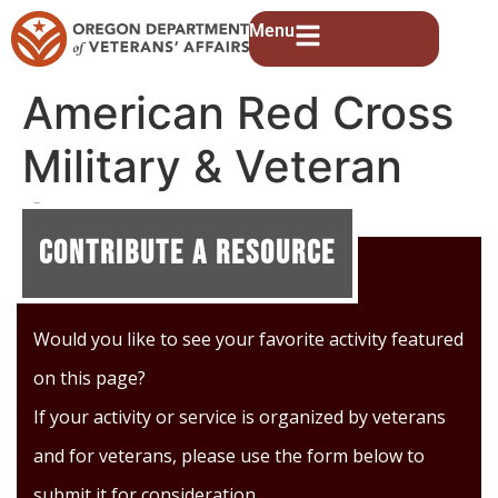
Menu
American Red Cross
Military & Veteran
Support
Contribute A Resource
Would you like to see your favorite activity featured
on this page?
If your activity or service is organized by veterans
and for veterans, please use the form below to
submit it for consideration.