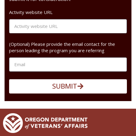
Activity website URL
(Optional) Please provide the email contact for the
person leading the program you are referring
SUBMIT